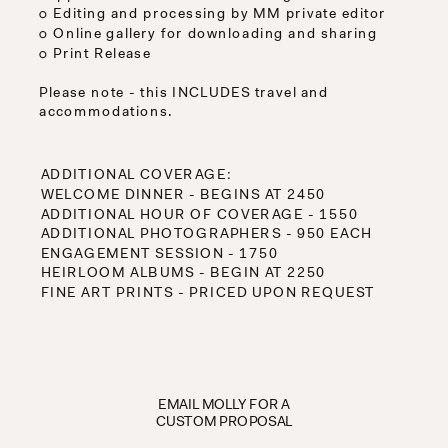
○ Editing and processing by MM private editor
○ Online gallery for downloading and sharing
○ Print Release
Please note - this INCLUDES travel and
accommodations.
ADDITIONAL COVERAGE:
WELCOME DINNER - BEGINS AT 2450
ADDITIONAL HOUR OF COVERAGE - 1550
ADDITIONAL PHOTOGRAPHERS - 950 EACH
ENGAGEMENT SESSION - 1750
HEIRLOOM ALBUMS - BEGIN AT 2250
FINE ART PRINTS - PRICED UPON REQUEST
EMAIL MOLLY FOR A
CUSTOM PROPOSAL