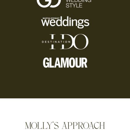
MOLLY'S APPROACH