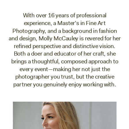
With over 16 years of professional
experience, a Master’s in Fine Art
Photography, and a background in fashion
and design, Molly McCauley is revered for her
refined perspective and distinctive vision.
Both a doer and educator of her craft, she
brings a thoughtful, composed approach to
every event—making her not just the
photographer you trust, but the creative
partner you genuinely enjoy working with.