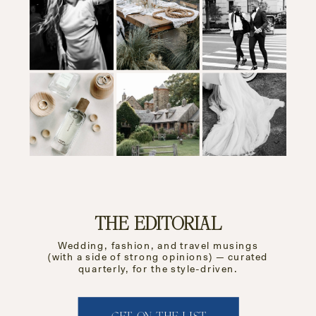
THE EDITORIAL
Wedding, fashion, and travel musings
(with a side of strong opinions) — curated
quarterly, for the style-driven.