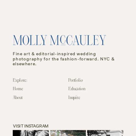
Fine art & editorial-inspired wedding
photography for the fashion-forward. NYC &
elsewhere.
Explore:
Portfolio
Home
Education
About
Inquire
VISIT INSTAGRAM