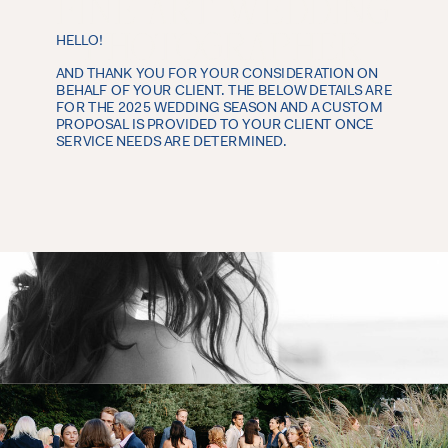
FINE ART WEDDING
PHOTOGRAPHER
HELLO!
AND THANK YOU FOR YOUR CONSIDERATION ON
NEW YORK WEDDING PHOTOGRAPHER
BEHALF OF YOUR CLIENT. THE BELOW DETAILS ARE
FOR THE 2025 WEDDING SEASON AND A CUSTOM
PROPOSAL IS PROVIDED TO YOUR CLIENT ONCE
SERVICE NEEDS ARE DETERMINED.