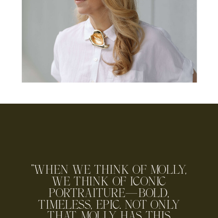
"WHEN WE THINK OF MOLLY,
WE THINK OF ICONIC
PORTRAITURE—BOLD,
TIMELESS, EPIC. NOT ONLY
THAT, MOLLY HAS THIS