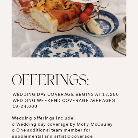
OFFERINGS:
WEDDING DAY COVERAGE BEGINS AT 17,250
WEDDING WEEKEND COVERAGE AVERAGES
19-24,000
Wedding offerings Include:
○ Wedding day coverage by Molly McCauley
○ One additional team member for
supplemental and artistic coverage