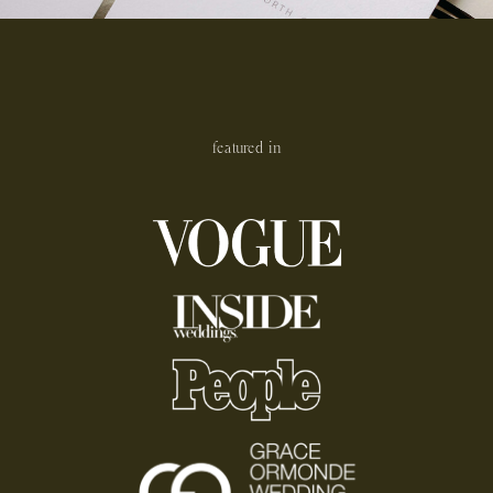
featured in