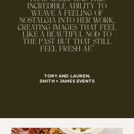
INCREDIBLE ABILITY TO
WEAVE A FEELING OF
NOSTALGIA INTO HER WORK,
CREATING IMAGES THAT FEEL
LIKE A BEAUTIFUL NOD TO
THE PAST BUT THAT STILL
FEEL FRESH AF."
TORY AND LAUREN,
SMITH + JAMES EVENTS