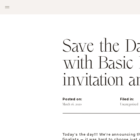
Save the D
with Basic 
invitation 
Posted on:
Filed in:
March 16, 2020
Uncategorized
Today’s the day!!! We’re announcing t
finalists — it was hard to choose just 