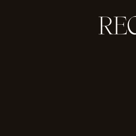
RE
So — should we get to it?
THE WINNER IS…
Jackie + James!!!
Congratulations, you’ll be receiving a
More information on Basic Invite: