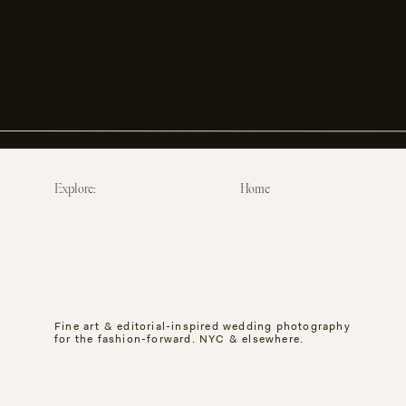
Explore:
Home
Fine art & editorial-inspired wedding photography
for the fashion-forward. NYC & elsewhere.