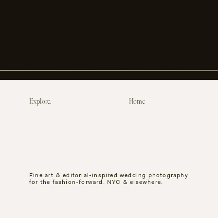
Explore:
Home
Fine art & editorial-inspired wedding photography
for the fashion-forward. NYC & elsewhere.