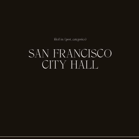
filed in: {post_categories}
SAN FRANCISCO
CITY HALL
ENGAGEMENT
SESSION