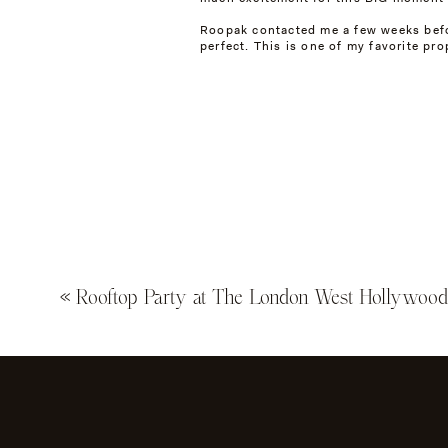
Roopak contacted me a few weeks befor
perfect. This is one of my favorite pro
Not only did Roopak propose at the Vil
their guests!
After the big moment, we explored the
«
Rooftop Party at The London West Hollywoo