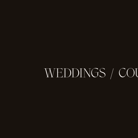
WEDDINGS
/
CO