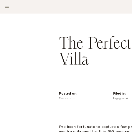
The Perfect
Villa
Posted on:
Filed in:
May 22, 2020
Engagement
I’ve been fortunate to capture a few p
much excitement for this BIG moment 